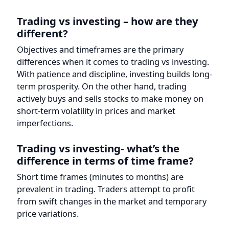
differences when it comes to trading vs investing.
With patience and discipline, investing builds long-
term prosperity. On the other hand, trading
actively buys and sells stocks to make money on
short-term volatility in prices and market
imperfections.
Trading vs investing- what’s the
difference in terms of time frame?
Short time frames (minutes to months) are
prevalent in trading. Traders attempt to profit
from swift changes in the market and temporary
price variations.
In terms of building wealth over
time, which strategy is preferable?
Investments are the best bet if looking to build
wealth over the long run. Holding onto
investments for long periods of time and taking