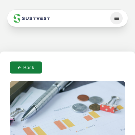
← Back