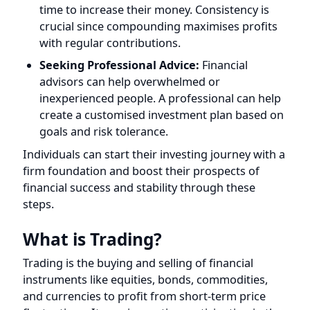
Seeking Professional Advice:
Financial
advisors can help overwhelmed or
inexperienced people. A professional can help
create a customised investment plan based on
goals and risk tolerance.
Individuals can start their investing journey with a
firm foundation and boost their prospects of
financial success and stability through these
steps.
What is Trading?
Trading is the buying and selling of financial
instruments like equities, bonds, commodities,
and currencies to profit from short-term price
fluctuations. It requires active participation in the
financial markets, capitalising on price
fluctuations and market trends to execute
transactions.