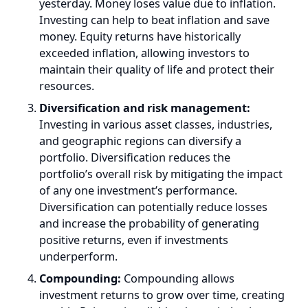
money. Equity returns have historically
exceeded inflation, allowing investors to
maintain their quality of life and protect their
resources.
Diversification and risk management:
Investing in various asset classes, industries,
and geographic regions can diversify a
portfolio. Diversification reduces the
portfolio’s overall risk by mitigating the impact
of any one investment’s performance.
Diversification can potentially reduce losses
and increase the probability of generating
positive returns, even if investments
underperform.
Compounding:
Compounding allows
investment returns to grow over time, creating
wealth. Reinvesting dividends, capital gains, or
earnings can exponentially grow investments.
As an investment matures, the compounding