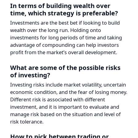
advantage of compounding can help investors
profit from the market’s overall development.
What are some of the possible risks
of investing?
Investing risks include market volatility, uncertain
economic condition, and the fear of losing money.
Different risk is associated with different
investment, and it is important to evaluate and
manage risk based on the situation and level of
risk tolerance.
How to pick between trading or
investing?
Investing or trading relies on your financial goals,
risk tolerance, and preferences. Investing may be
better for long-term growth and market volatility.
Trading may be better for those who take risks