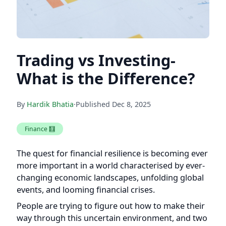
Trading vs Investing-
What is the Difference?
By
Hardik Bhatia
·
Published
Dec 8, 2025
Finance 🧮
The quest for financial resilience is becoming ever
more important in a world characterised by ever-
changing economic landscapes, unfolding global
events, and looming financial crises.
People are trying to figure out how to make their
way through this uncertain environment, and two
unique paths—investing and trading—have