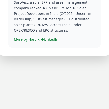
More by
Hardik
→
LinkedIn