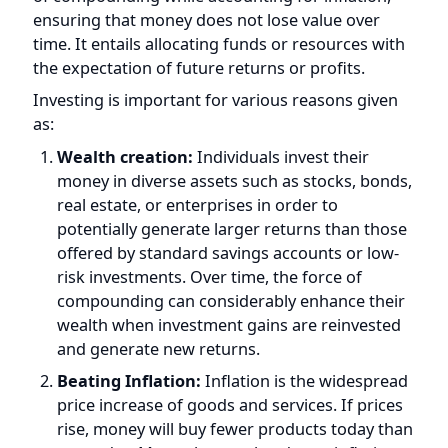
time. It entails allocating funds or resources with
the expectation of future returns or profits.
Investing is important for various reasons given
as:
Wealth creation:
Individuals invest their
money in diverse assets such as stocks, bonds,
real estate, or enterprises in order to
potentially generate larger returns than those
offered by standard savings accounts or low-
risk investments. Over time, the force of
compounding can considerably enhance their
wealth when investment gains are reinvested
and generate new returns.
Beating Inflation:
Inflation is the widespread
price increase of goods and services. If prices
rise, money will buy fewer products today than
yesterday. Money loses value due to inflation.
Investing can help to beat inflation and save