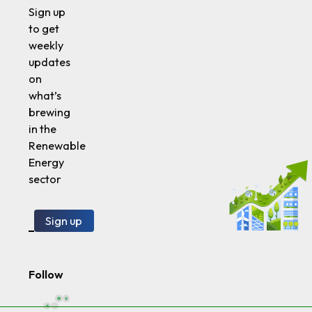
Sign up
to get
weekly
updates
on
what’s
brewing
in the
Renewable
Energy
sector
Sign up
Follow
SustVest LLC (the “Company,” or “We”) owns and operates