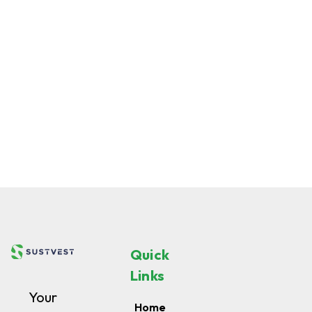
Quick
Links
Your
Home
chunk
About
of
us
Renewable
Notify
Me