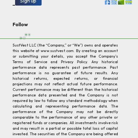
SustVest LLC (the “Company,” or “We”) owns and operates
this website at www.sustvest.com. By creating an account
or submitting your details, you accept the Company’s
Terms of Service and Privacy Policy. Any historical
performance data represents past performance. Past
performance is no guarantee of future results. Any
historical returns, expected returns, or financial
projections may not reflect actual future performance.
Current performance may be different than the historical
performance data presented and the Company is not
required by law to follow any standard methodology when
calculating and representing performance data. The
performance of the Company may not be directly
comparable to the performance of any other private or
registered funds or companies. All investments involve risk
and may result in a partial or possible total loss of capital
invested. The securities of the Company are being offered
in reliance on an exemption from securities registration
requirements; therefore, the offering is not required to
comply with certain specific disclosure requirements for
public companies. The Securities and Exchange
Commission (SEC) has not reviewed nor passed upon the
merits of nor approved the securities offered in any