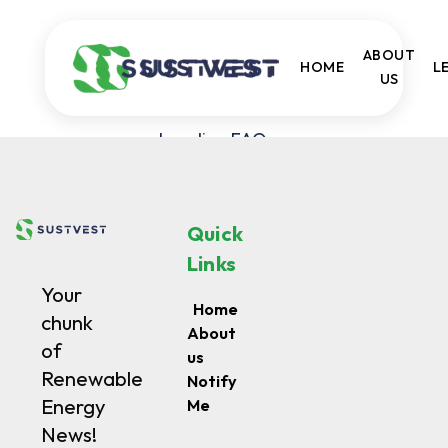
ABOUT
HOME
LE
US
Loading FAQs...
Quick
Links
Your
Home
chunk
About
of
us
Renewable
Notify
Energy
Me
News!