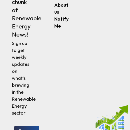
Energy
News!
Sign up
to get
weekly
updates
on
what’s
brewing
in the
Renewable
Energy
sector
Sign up
Follow