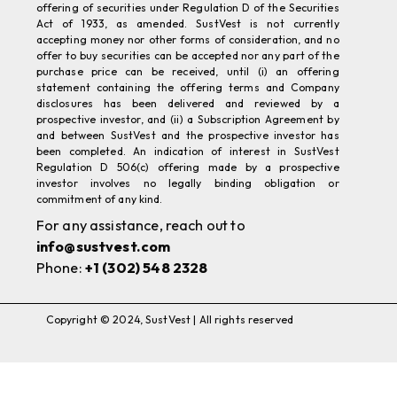
accepting money nor other forms of consideration, and no
offer to buy securities can be accepted nor any part of the
purchase price can be received, until (i) an offering
statement containing the offering terms and Company
disclosures has been delivered and reviewed by a
prospective investor, and (ii) a Subscription Agreement by
and between SustVest and the prospective investor has
been completed. An indication of interest in SustVest
Regulation D 506(c) offering made by a prospective
investor involves no legally binding obligation or
commitment of any kind.
For any assistance, reach out to
info@sustvest.com
Phone:
+1 (302) 548 2328
Copyright © 2024, SustVest | All rights reserved