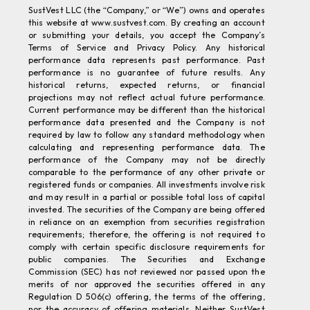
this website at www.sustvest.com. By creating an account
or submitting your details, you accept the Company’s
Terms of Service and Privacy Policy. Any historical
performance data represents past performance. Past
performance is no guarantee of future results. Any
historical returns, expected returns, or financial
projections may not reflect actual future performance.
Current performance may be different than the historical
performance data presented and the Company is not
required by law to follow any standard methodology when
calculating and representing performance data. The
performance of the Company may not be directly
comparable to the performance of any other private or
registered funds or companies. All investments involve risk
and may result in a partial or possible total loss of capital
invested. The securities of the Company are being offered
in reliance on an exemption from securities registration
requirements; therefore, the offering is not required to
comply with certain specific disclosure requirements for
public companies. The Securities and Exchange
Commission (SEC) has not reviewed nor passed upon the
merits of nor approved the securities offered in any
Regulation D 506(c) offering, the terms of the offering,
nor the accuracy of offering materials. Neither SustVest
nor any of its affiliates provide tax advice and do not