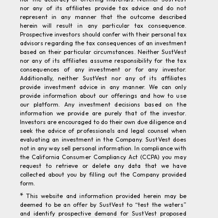
represent in any manner that the outcome described
herein will result in any particular tax consequence.
Prospective investors should confer with their personal tax
advisors regarding the tax consequences of an investment
based on their particular circumstances. Neither SustVest
nor any of its affiliates assume responsibility for the tax
consequences of any investment or for any investor.
Additionally, neither SustVest nor any of its affiliates
provide investment advice in any manner. We can only
provide information about our offerings and how to use
our platform. Any investment decisions based on the
information we provide are purely that of the investor.
Investors are encouraged to do their own due diligence and
seek the advice of professionals and legal counsel when
evaluating an investment in the Company. SustVest does
not in any way sell personal information. In compliance with
the California Consumer Compliancy Act (CCPA) you may
request to retrieve or delete any data that we have
collected about you by filling out the Company provided
form.
*
This website and information provided herein may be
deemed to be an offer by SustVest to “test the waters”
and identify prospective demand for SustVest proposed
offering of securities under Regulation D of the Securities
Act of 1933, as amended. SustVest is not currently