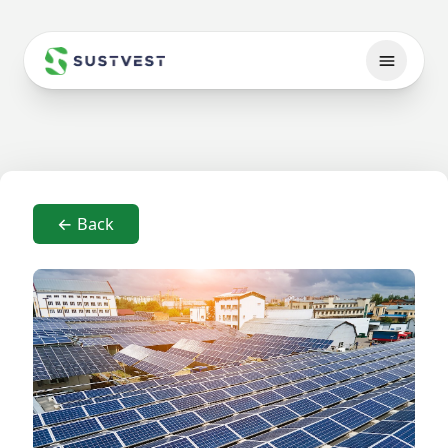
← Back