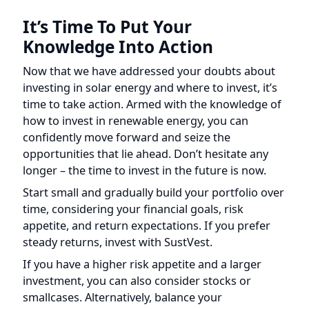
Knowledge Into Action
Now that we have addressed your doubts about
investing in solar energy and where to invest, it’s
time to take action. Armed with the knowledge of
how to invest in renewable energy, you can
confidently move forward and seize the
opportunities that lie ahead. Don’t hesitate any
longer – the time to invest in the future is now.
Start small and gradually build your portfolio over
time, considering your financial goals, risk
appetite, and return expectations. If you prefer
steady returns, invest with SustVest.
If you have a higher risk appetite and a larger
investment, you can also consider stocks or
smallcases. Alternatively, balance your
investments between the three. Remember, it’s
not just about financial returns; investing in
renewable energy can also provide a feel-good,