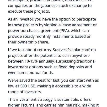
execute these projects.
As an investor, you have the option to participate
in these projects by signing a lease agreement or
power purchase agreement (PPA), which can
provide steady monthly installments based on
their ownership share.
If we talk about returns, Sustvest’s solar rooftop
projects offer the potential to earn anywhere
between 10-15% annually, surpassing traditional
investment options such as fixed deposits and
even some mutual funds.
We’ve saved the best for last: you can start with as
low as 500 USD, making it accessible to a wide
range of investors.
This investment strategy is sustainable, offers
higher returns, and carries minimal risk, making it
an all-in-one deal for many investors.