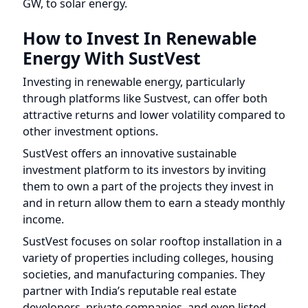
How to Invest In Renewable
Energy With SustVest
Investing in renewable energy, particularly
through platforms like Sustvest, can offer both
attractive returns and lower volatility compared to
other investment options.
SustVest offers an innovative sustainable
investment platform to its investors by inviting
them to own a part of the projects they invest in
and in return allow them to earn a steady monthly
income.
SustVest focuses on solar rooftop installation in a
variety of properties including colleges, housing
societies, and manufacturing companies. They
partner with India’s reputable real estate
developers, private companies, and even listed
companies on the Japanese stock exchange to