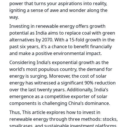
igniting a sense of awe and wonder along the
way.
Investing in renewable energy offers growth
potential as India aims to replace coal with green
alternatives by 2070. With a 15-fold growth in the
past six years, it’s a chance to benefit financially
and make a positive environmental impact.
Considering India’s exponential growth as the
world’s most populous country, the demand for
energy is surging. Moreover, the cost of solar
energy has witnessed a significant 90% reduction
over the last twenty years. Additionally, India’s
emergence as a competitive exporter of solar
components is challenging China’s dominance.
Thus, This article explores how to invest in
renewable energy through three methods: stocks,
smallcases, and sustainable investment platforms.
We’ll take a detailed look at each approach and