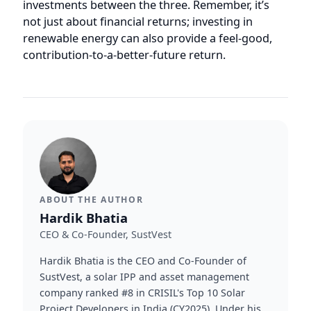
contribution-to-a-better-future return.
ABOUT THE AUTHOR
Hardik Bhatia
CEO & Co-Founder, SustVest
Hardik Bhatia is the CEO and Co-Founder of
SustVest, a solar IPP and asset management
company ranked #8 in CRISIL's Top 10 Solar
Project Developers in India (CY2025). Under his
leadership, SustVest manages 65+ distributed
solar plants (~30 MW) across India under
OPEX/RESCO and EPC structures.