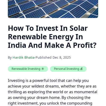
How To Invest In Solar
Renewable Energy In
India And Make A Profit?
By
Hardik Bhatia
·
Published
Dec 8, 2025
Renewable Investing ☀️
Personal Investing 💰
Investing is a powerful tool that can help you
achieve your wildest dreams, whether they are as
thrilling as exploring the world or as monumental
as owning your dream home. By choosing the
right investment, you unlock the compounding
power that turns your aspirations into reality,