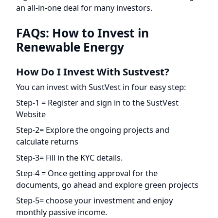
FAQs: How to Invest in
Renewable Energy
How Do I Invest With Sustvest?
You can invest with SustVest in four easy step:
Step-1 = Register and sign in to the SustVest
Website
Step-2= Explore the ongoing projects and
calculate returns
Step-3= Fill in the KYC details.
Step-4 = Once getting approval for the
documents, go ahead and explore green projects
Step-5= choose your investment and enjoy
monthly passive income.
It’s Time To Put Your