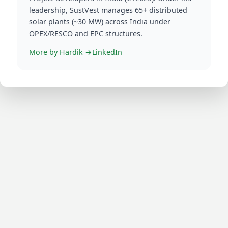
More by
Hardik
→
LinkedIn