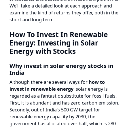
examine the kind of returns they offer, both in the
short and long term.
How To Invest In Renewable
Energy: Investing in Solar
Energy with Stocks
Why invest in solar energy stocks in
India
Although there are several ways for
how to
invest in renewable energy
, solar energy is
regarded as a fantastic substitute for fossil fuels.
First, it is abundant and has zero carbon emission.
Secondly, out of India’s 500 GW target for
renewable energy capacity by 2030, the
government has allocated over half, which is 280
GW, to solar energy.