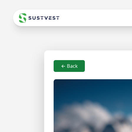
← Back