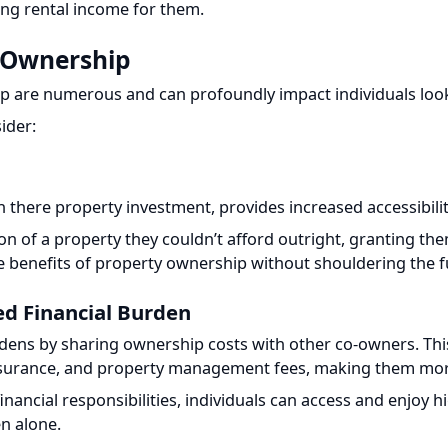
 Ownership
p are numerous and can profoundly impact individuals lookin
der:
n there property investment, provides increased accessibility 
on of a property they couldn’t afford outright, granting them 
 benefits of property ownership without shouldering the full
d Financial Burden
urdens by sharing ownership costs with other co-owners. This
nsurance, and property management fees, making them more 
ancial responsibilities, individuals can access and enjoy hig
n alone.
tment Portfolio