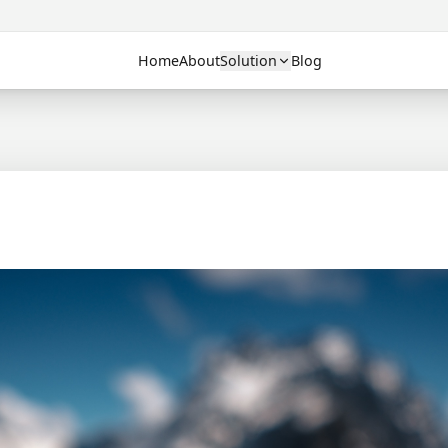
Home
About
Solution
Blog