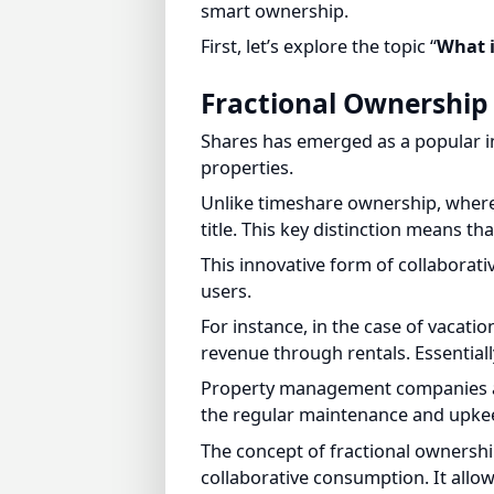
First, let’s explore the topic “
What is
Fractional Ownership 
Shares has emerged as a popular inve
properties.
Unlike timeshare ownership, where in
title. This key distinction means that
This innovative form of collaborati
users.
For instance, in the case of vacatio
revenue through rentals. Essentially
Property management companies are o
the regular maintenance and upkeep
The concept of fractional ownership,
collaborative consumption. It allows
owners, with the property generati