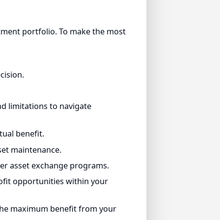
ent portfolio. To make the most
ion.
limitations to navigate
l benefit.
et maintenance.
r asset exchange programs.
t opportunities within your
he maximum benefit from your
, and improve their lifestyles.