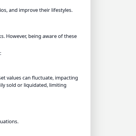
. However, being aware of these
t values can fluctuate, impacting
sold or liquidated, limiting
tions.
ations, usage disputes, or