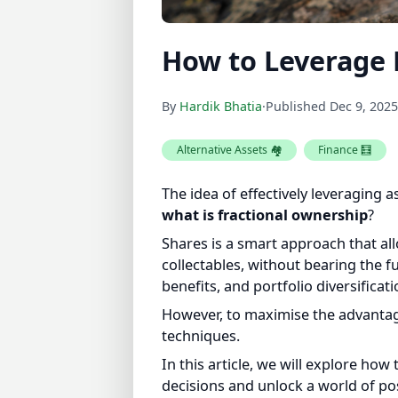
How to Leverage 
By
Hardik Bhatia
·
Published
Dec 9, 2025
Alternative Assets 🏘️
Finance 🧮
The idea of effectively leveraging a
what is fractional ownership
?
Shares is a smart approach that allow
collectables, without bearing the ful
benefits, and portfolio diversificatio
However, to maximise the advantages 
techniques.
In this article, we will explore ho
decisions and unlock a world of poss
smart ownership.