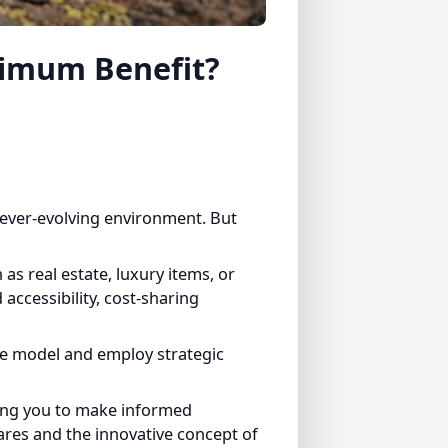
imum Benefit?
ver-evolving environment. But
 real estate, luxury items, or
cessibility, cost-sharing
e model and employ strategic
ng you to make informed
es and the innovative concept of