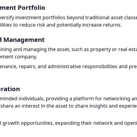
rsify investment portfolios beyond traditional asset classes
ties to reduce risk and potentially increase returns.
nd Management
aining and managing the asset, such as property or real esta
ement company.
ance, repairs, and administrative responsibilities and prese
ration
-minded individuals, providing a platform for networking and
are an interest in the asset to share insights and experienc
l growth opportunities, expanding their network and opening 
e Fractional Ownership