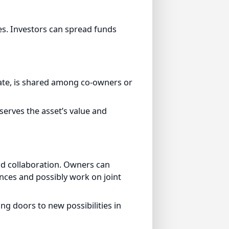
. Investors can spread funds
te, is shared among co-owners or
rves the asset’s value and
 collaboration. Owners can
es and possibly work on joint
doors to new possibilities in