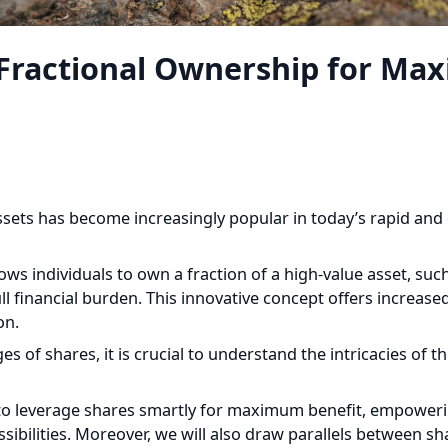
Fractional Ownership for Max
ssets has become increasingly popular in today’s rapid and e
s individuals to own a fraction of a high-value asset, such as
l financial burden. This innovative concept offers increased ac
n.
of shares, it is crucial to understand the intricacies of th
w to leverage shares smartly for maximum benefit, empoweri
ibilities. Moreover, we will also draw parallels between shar