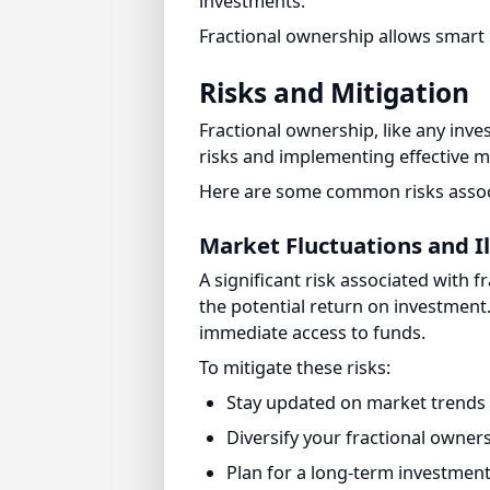
Risks and Mitigation
Fractional ownership, like any inves
risks and implementing effective mi
Here are some common risks associa
Market Fluctuations and Ill
A significant risk associated with fr
the potential return on investment. A
immediate access to funds.
To mitigate these risks:
Stay updated on market trends 
Diversify your fractional ownershi
Plan for a long-term investment h
Potential Conflicts Among
Fractional ownership can give rise 