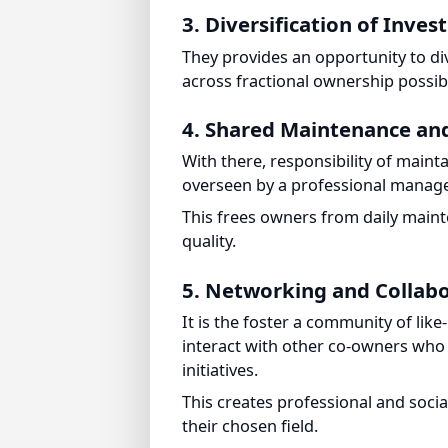
They provides an opportunity to dive
across fractional ownership possibili
4. Shared Maintenance a
With there, responsibility of maint
overseen by a professional manag
This frees owners from daily mainten
quality.
5. Networking and Collabo
It is the foster a community of like
interact with other co-owners who sh
initiatives.
This creates professional and socia
their chosen field.
Strategies to Leverag