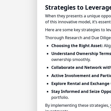
When they presents a unique opportu
of this innovative model, it’s essenti
Here are some key strategies to lev
Thorough Research and Due Diligenc
Choosing the Right Asset:
Align
Understand Ownership Terms 
ownership smoothly.
Collaborate and Network with
Active Involvement and Partic
Explore Rental and Exchange O
Stay Informed and Seize Oppor
portfolio.
By implementing these strategies, 
investments.
Fractional ownership allows smart inv