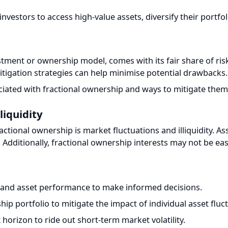
tment or ownership model, comes with its fair share of risks
tigation strategies can help minimise potential drawbacks.
ted with fractional ownership and ways to mitigate them:
iquidity
actional ownership is market fluctuations and illiquidity. Asse
dditionally, fractional ownership interests may not be easily 
and asset performance to make informed decisions.
p portfolio to mitigate the impact of individual asset fluctua
orizon to ride out short-term market volatility.
 Co-Owners
to conflicts among co-owners stemming from differing expect