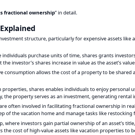
 fractional ownership
” in detail.
Explained
stment structure, particularly for expensive assets like airc
dividuals purchase units of time, shares grants investors pa
 the investor’s shares increase in value as the asset’s value ri
ve consumption allows the cost of a property to be shared 
n properties, shares enables individuals to enjoy personal use
, the property serves as an investment, generating rental in
ften involved in facilitating fractional ownership in real 
 of the vacation home and manage tasks like restocking foo
 where investors gain partial ownership of an asset’s title, i
 the cost of high-value assets like vacation properties to b
ng rental income for them.