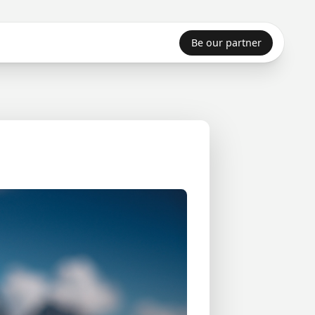
Be our partner