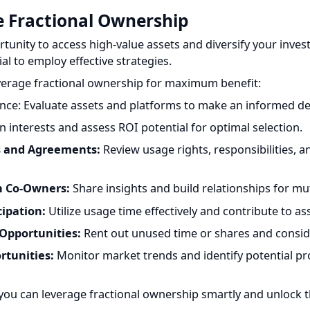
nity to access high-value assets and diversify your investm
al to employ effective strategies.
erage fractional ownership for maximum benefit:
e: Evaluate assets and platforms to make an informed decis
 interests and assess ROI potential for optimal selection.
and Agreements:
Review usage rights, responsibilities, and 
 Co-Owners:
Share insights and build relationships for mutua
ipation:
Utilize usage time effectively and contribute to ass
pportunities:
Rent out unused time or shares and conside
tunities:
Monitor market trends and identify potential profi
you can leverage fractional ownership smartly and unlock t
estors to access high-value assets, diversify their portfolios