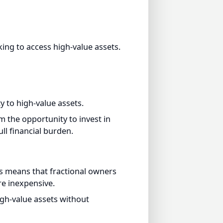
g to access high-value assets.
to high-value assets.
the opportunity to invest in
 financial burden.
 means that fractional owners
inexpensive.
h-value assets without