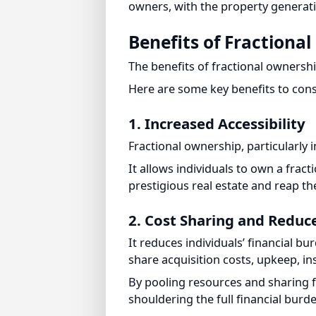
Benefits of Fractional
The benefits of fractional ownershi
Here are some key benefits to consi
1. Increased Accessibility
Fractional ownership, particularly i
It allows individuals to own a fracti
prestigious real estate and reap the
2. Cost Sharing and Reduce
It reduces individuals’ financial b
share acquisition costs, upkeep, i
By pooling resources and sharing fin
shouldering the full financial burde
3. Diversification of Inves