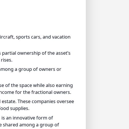
raft, sports cars, and vacation
rtial ownership of the asset’s
ses.
among a group of owners or
 of the space while also earning
come for the fractional owners.
estate. These companies oversee
d supplies.
s an innovative form of
e shared among a group of