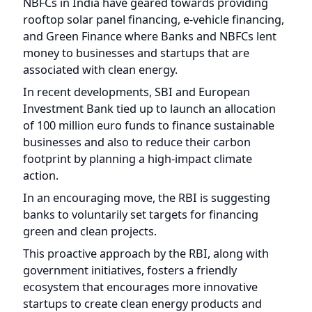
In recent developments, SBI and European
Investment Bank tied up to launch an allocation
of 100 million euro funds to finance sustainable
businesses and also to reduce their carbon
footprint by planning a high-impact climate
action.
In an encouraging move, the RBI is suggesting
banks to voluntarily set targets for financing
green and clean projects.
This proactive approach by the RBI, along with
government initiatives, fosters a friendly
ecosystem that encourages more innovative
startups to create clean energy products and
services.
With easy financing pipelines provided by private
banks, the stage is set for disruptive solutions
that reduce reliance on fossil fuels. Together,
these efforts create a positive environment for