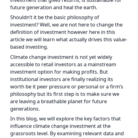
future generation and heal the earth.
Shouldn’t it be the basic philosophy of
investment? Well, we are not here to change the
definition of investment however here in this
article we will learn what actually drives this value-
based investing.
Climate change investment is not yet widely
accessible to retail investors as a mainstream
investment option for making profits. But
institutional investors are finally realizing its
worth be it peer pressure or personal or a firm’s
philosophy but its first step is to make sure we
are leaving a breathable planet for future
generations.
In this blog, we will explore the key factors that
influence climate change investment at the
grassroots level. By examining relevant data and
presenting facts, we aim to shed light on the