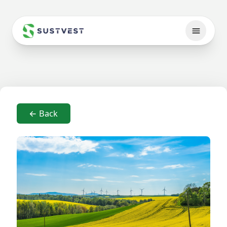
← Back