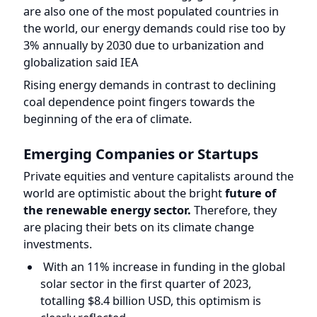
globalization said IEA
Rising energy demands in contrast to declining
coal dependence point fingers towards the
beginning of the era of climate.
Emerging Companies or Startups
Private equities and venture capitalists around the
world are optimistic about the bright
future of
the renewable energy sector.
Therefore, they
are placing their bets on its climate change
investments.
With an 11% increase in funding in the global
solar sector in the first quarter of 2023,
totalling $8.4 billion USD, this optimism is
clearly reflected.
Reliance Industries, the petroleum giant, plans
to invest $10 billion in the value chain,