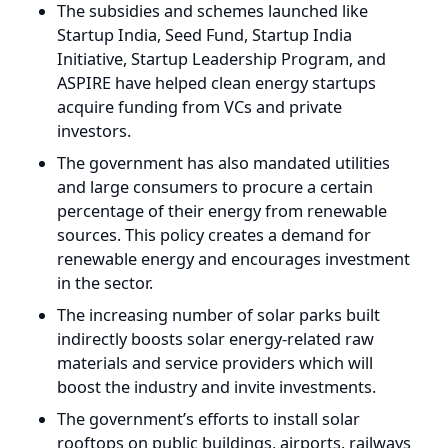
acquire funding from VCs and private
investors.
The government has also mandated utilities
and large consumers to procure a certain
percentage of their energy from renewable
sources. This policy creates a demand for
renewable energy and encourages investment
in the sector.
The increasing number of solar parks built
indirectly boosts solar energy-related raw
materials and service providers which will
boost the industry and invite investments.
The government’s efforts to install solar
rooftops on public buildings, airports, railways
networks, educational institutions, residential
sectors, and commercial complexes further
contribute to the growth of the renewable
energy sector.