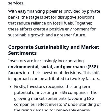
sustainable growth and a greener future.
Corporate Sustainability and Market
Sentiments
Investors are increasingly incorporating
environmental, social, and governance (ESG)
factors
into their investment decisions. This shift
in approach can be attributed to two key factors.
Firstly, Investors recognise the long-term
potential of investing in ESG companies. The
growing market sentiments favouring ESG
companies reflect investors’ understanding of
the rising demand for renewable energy
products and sustainable solutions. By
aligning their investments with ESG factors,
investors anticipate both financial returns and
positive environmental and social impacts.
Secondly, Companies neglecting sustainability