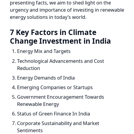
urgency and importance of investing in renewable
energy solutions in today’s world.
7 Key Factors in Climate
Change Investment in India
Energy Mix and Targets
Technological Advancements and Cost
Reduction
Energy Demands of India
Emerging Companies or Startups
Government Encouragement Towards
Renewable Energy
Status of Green Finance In India
Corporate Sustainability and Market
Sentiments