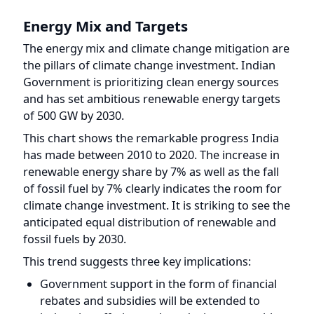
Energy Mix and Targets
The energy mix and climate change mitigation are
the pillars of climate change investment. Indian
Government is prioritizing clean energy sources
and has set ambitious renewable energy targets
of 500 GW by 2030.
This chart shows the remarkable progress India
has made between 2010 to 2020. The increase in
renewable energy share by 7% as well as the fall
of fossil fuel by 7% clearly indicates the room for
climate change investment. It is striking to see the
anticipated equal distribution of renewable and
fossil fuels by 2030.
This trend suggests three key implications:
Government support in the form of financial
rebates and subsidies will be extended to
industries offering and producing renewable
energy solutions. Including products like