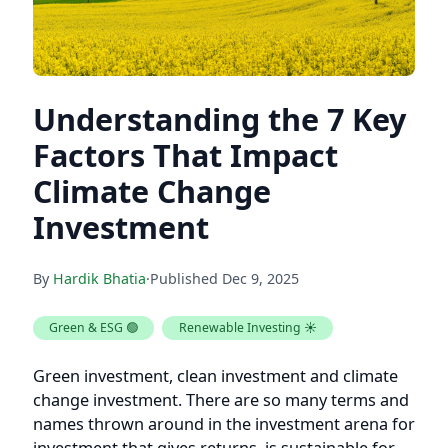
Understanding the 7 Key
Factors That Impact
Climate Change
Investment
By
Hardik Bhatia
·
Published
Dec 9, 2025
Green & ESG 🟢
Renewable Investing ☀️
Green investment, clean investment and climate
change investment. There are so many terms and
names thrown around in the investment arena for
investment that gives returns, is sustainable for