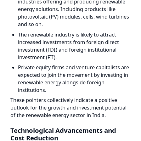
photovoltaic (PV) modules, cells, wind turbines
and so on.
The renewable industry is likely to attract
increased investments from foreign direct
investment (FDI) and foreign institutional
investment (FII).
Private equity firms and venture capitalists are
expected to join the movement by investing in
renewable energy alongside foreign
institutions.
These pointers collectively indicate a positive
outlook for the growth and investment potential
of the renewable energy sector in India.
Technological Advancements and
Cost Reduction
When considering key factors in climate
investment, Technological Advancement emerges