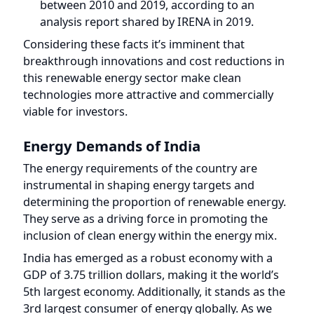
Considering these facts it’s imminent that
breakthrough innovations and cost reductions in
this renewable energy sector make clean
technologies more attractive and commercially
viable for investors.
Energy Demands of India
The energy requirements of the country are
instrumental in shaping energy targets and
determining the proportion of renewable energy.
They serve as a driving force in promoting the
inclusion of clean energy within the energy mix.
India has emerged as a robust economy with a
GDP of 3.75 trillion dollars, making it the world’s
5th largest economy. Additionally, it stands as the
3rd largest consumer of energy globally. As we
are also one of the most populated countries in
the world, our energy demands could rise too by
3% annually by 2030 due to urbanization and