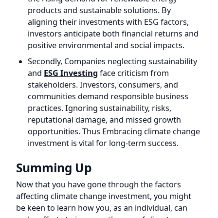
and
ESG Investing
face criticism from
stakeholders. Investors, consumers, and
communities demand responsible business
practices. Ignoring sustainability, risks,
reputational damage, and missed growth
opportunities. Thus Embracing climate change
investment is vital for long-term success.
Summing Up
Now that you have gone through the factors
affecting climate change investment, you might
be keen to learn how you, as an individual, can
make efforts to increase the use of climate
change investment. The answer is that you can do
it in three ways.
Firstly, you can directly invest in solar energy or
other forms of renewable energy by purchasing
shares or investing in renewable energy