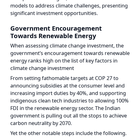
Government Encouragement
Towards Renewable Energy
When assessing climate change investment, the
government’s encouragement towards renewable
energy ranks high on the list of key factors in
climate change investment
From setting fathomable targets at COP 27 to
announcing subsidies at the consumer level and
increasing import duties by 40%, and supporting
indigenous clean tech industries to allowing 100%
FDI in the renewable energy sector. The Indian
government is pulling out all the stops to achieve
carbon neutrality by 2070.
Yet the other notable steps include the following.
The subsidies and schemes launched like
Startup India, Seed Fund, Startup India
Initiative, Startup Leadership Program, and
ASPIRE have helped clean energy startups