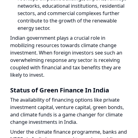
Indian government plays a crucial role in
mobilizing resources towards climate change
investment. When foreign investors see such an
overwhelming response any sector is receiving
coupled with financial and tax benefits they are
likely to invest.
Status of Green Finance In India
The availability of financing options like private
investment capital, venture capital, green bonds,
and climate funds is a game changer for climate
change investments in India.
Under the climate finance programme, banks and
NBFCs in India have geared towards providing
rooftop solar panel financing, e-vehicle financing,
and Green Finance where Banks and NBFCs lent
money to businesses and startups that are
associated with clean energy.