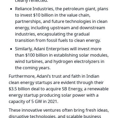
partnerships, and future technologies in clean
energy, including upstream and downstream
industries, encapsulating the gradual
transition from fossil fuels to clean energy.
Similarly, Adani Enterprises will invest more
than $100 billion in establishing solar modules,
wind turbines, and hydrogen electrolyzers in
the coming years.
Furthermore, Adani’s trust and faith in Indian
clean energy startups are evident through their
$3.5 billion deal to acquire SB Energy, a renewable
energy startup producing solar power with a
capacity of 5 GW in 2021.
These innovative ventures often bring fresh ideas,
disruptive technologies, and scalable business
models to address climate challenges, presenting
significant investment opportunities.