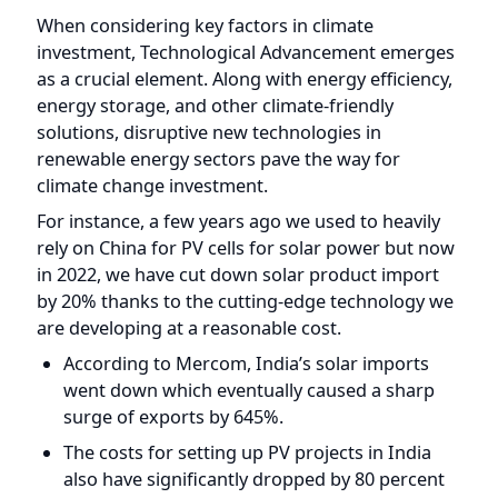
as a crucial element. Along with energy efficiency,
energy storage, and other climate-friendly
solutions, disruptive new technologies in
renewable energy sectors pave the way for
climate change investment.
For instance, a few years ago we used to heavily
rely on China for PV cells for solar power but now
in 2022, we have cut down solar product import
by 20% thanks to the cutting-edge technology we
are developing at a reasonable cost.
According to Mercom, India’s solar imports
went down which eventually caused a sharp
surge of exports by 645%.
The costs for setting up PV projects in India
also have significantly dropped by 80 percent
between 2010 and 2019, according to an
analysis report shared by IRENA in 2019.