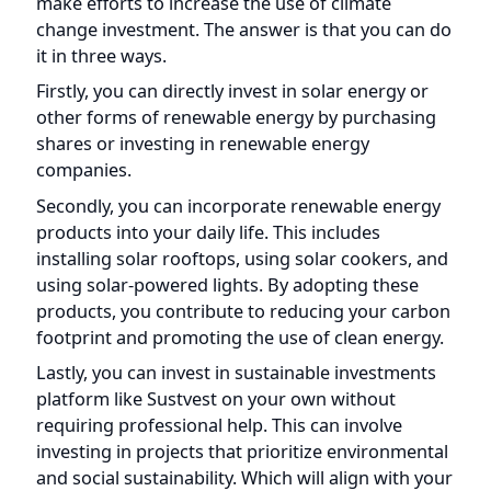
companies.
Secondly, you can incorporate renewable energy
products into your daily life. This includes
installing solar rooftops, using solar cookers, and
using solar-powered lights. By adopting these
products, you contribute to reducing your carbon
footprint and promoting the use of clean energy.
Lastly, you can invest in sustainable investments
platform like Sustvest on your own without
requiring professional help. This can involve
investing in projects that prioritize environmental
and social sustainability. Which will align with your
values and contribute to a greener future.
By taking these three approaches, you can
actively participate in increasing the use of climate
change investment and play a role in addressing
the challenges of climate change.