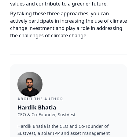
ABOUT THE AUTHOR
Hardik Bhatia
CEO & Co-Founder, SustVest
Hardik Bhatia is the CEO and Co-Founder of
SustVest, a solar IPP and asset management
company ranked #8 in CRISIL's Top 10 Solar
Project Developers in India (CY2025). Under his
leadership, SustVest manages 65+ distributed
solar plants (~30 MW) across India under
OPEX/RESCO and EPC structures.
More by
Hardik
→
LinkedIn