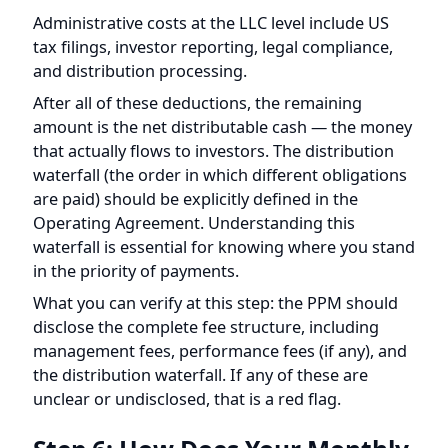
amount is the net distributable cash — the money
that actually flows to investors. The distribution
waterfall (the order in which different obligations
are paid) should be explicitly defined in the
Operating Agreement. Understanding this
waterfall is essential for knowing where you stand
in the priority of payments.
What you can verify at this step: the PPM should
disclose the complete fee structure, including
management fees, performance fees (if any), and
the distribution waterfall. If any of these are
unclear or undisclosed, that is a red flag.
Step 6: How Does Your Monthly
Distribution Reach Your Bank
Account?
The final leg of the journey brings your money
back across the border and into your US bank