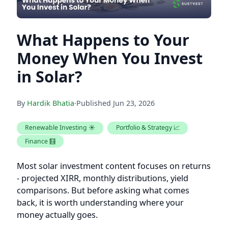
What Happens to Your
Money When You Invest
in Solar?
By
Hardik Bhatia
·
Published
Jun 23, 2026
Renewable Investing ☀️
Portfolio & Strategy 📈
Finance 🧮
Most solar investment content focuses on returns
- projected XIRR, monthly distributions, yield
comparisons. But before asking what comes
back, it is worth understanding where your
money actually goes.
When you invest in a fractional solar project, your