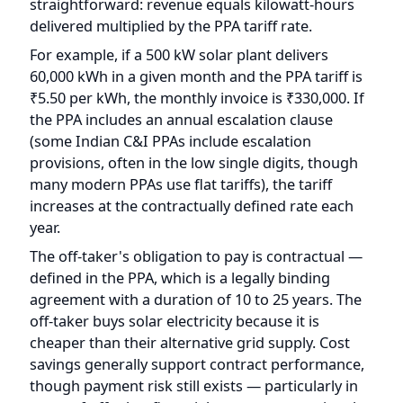
₹5.50 per kWh, the monthly invoice is ₹330,000. If
the PPA includes an annual escalation clause
(some Indian C&I PPAs include escalation
provisions, often in the low single digits, though
many modern PPAs use flat tariffs), the tariff
increases at the contractually defined rate each
year.
The off-taker's obligation to pay is contractual —
defined in the PPA, which is a legally binding
agreement with a duration of 10 to 25 years. The
off-taker buys solar electricity because it is
cheaper than their alternative grid supply. Cost
savings generally support contract performance,
though payment risk still exists — particularly in
cases of off-taker financial stress or operational
disruption.
Payment terms vary by contract. Some off-takers
pay within 30 days of invoice. Others may take 45-