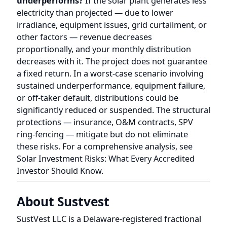
or off-taker default, distributions could be
significantly reduced or suspended. The structural
protections — insurance, O&M contracts, SPV
ring-fencing — mitigate but do not eliminate
these risks. For a comprehensive analysis, see
Solar Investment Risks: What Every Accredited
Investor Should Know
.
About Sustvest
SustVest LLC is a Delaware-registered fractional
solar investment platform offering SEC Regulation
D 506(c) compliant investment opportunities in
Indian solar energy projects. Through its US entity
structure, Sustvest enables accredited investors
and NRIs to own membership interests (units) in
operating solar projects backed by long-term
Power Purchase Agreements. Each project is
typically held in a separate Indian SPV, with