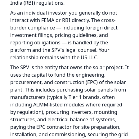
interact with FEMA or RBI directly. The cross-
border compliance — including foreign direct
investment filings, pricing guidelines, and
reporting obligations — is handled by the
platform and the SPV's legal counsel. Your
relationship remains with the US LLC.
The SPV is the entity that owns the solar project. It
uses the capital to fund the engineering,
procurement, and construction (EPC) of the solar
plant. This includes purchasing solar panels from
manufacturers (typically Tier 1 brands, often
including ALMM-listed modules where required
by regulation), procuring inverters, mounting
structures, and electrical balance of systems,
paying the EPC contractor for site preparation,
installation, and commissioning, securing the grid
connection with the local distribution company or
through open access arrangements, and