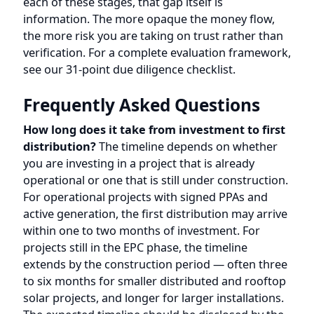
How long does it take from investment to first
distribution?
The timeline depends on whether
you are investing in a project that is already
operational or one that is still under construction.
For operational projects with signed PPAs and
active generation, the first distribution may arrive
within one to two months of investment. For
projects still in the EPC phase, the timeline
extends by the construction period — often three
to six months for smaller distributed and rooftop
solar projects, and longer for larger installations.
The expected timeline should be disclosed by the
platform before you invest.
Can I see exactly how much electricity my
project generates?
Some platforms provide
investors with access to a real-time monitoring
dashboard that shows actual generation data at
the inverter or string level, including daily and
monthly kWh output, performance ratio, and any