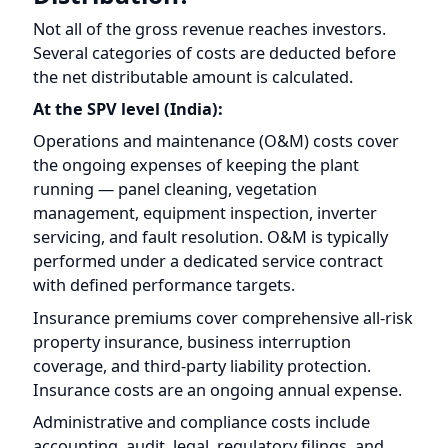
At the SPV level (India):
Operations and maintenance (O&M) costs cover
the ongoing expenses of keeping the plant
running — panel cleaning, vegetation
management, equipment inspection, inverter
servicing, and fault resolution. O&M is typically
performed under a dedicated service contract
with defined performance targets.
Insurance premiums cover comprehensive all-risk
property insurance, business interruption
coverage, and third-party liability protection.
Insurance costs are an ongoing annual expense.
Administrative and compliance costs include
accounting, audit, legal, regulatory filings, and
SPV-level governance expenses.
Applicable taxes at the SPV level depend on the
project's structure and the prevailing Indian tax
framework. The specific tax treatment is disclosed