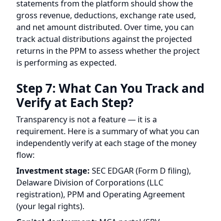
Step 7: What Can You Track and
Verify at Each Step?
Transparency is not a feature — it is a
requirement. Here is a summary of what you can
independently verify at each stage of the money
flow:
Investment stage:
SEC EDGAR (Form D filing),
Delaware Division of Corporations (LLC
registration), PPM and Operating Agreement
(your legal rights).
Capital deployment:
MCA portal (SPV
registration in India), PPM disclosure of SPV entity
details.
Generation:
Real-time monitoring dashboard (if
provided by the platform), showing actual kWh
produced, inverter performance, and site
conditions.