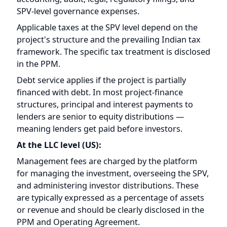
in the PPM.
Debt service applies if the project is partially
financed with debt. In most project-finance
structures, principal and interest payments to
lenders are senior to equity distributions —
meaning lenders get paid before investors.
At the LLC level (US):
Management fees are charged by the platform
for managing the investment, overseeing the SPV,
and administering investor distributions. These
are typically expressed as a percentage of assets
or revenue and should be clearly disclosed in the
PPM and Operating Agreement.
Administrative costs at the LLC level include US
tax filings, investor reporting, legal compliance,
and distribution processing.
After all of these deductions, the remaining