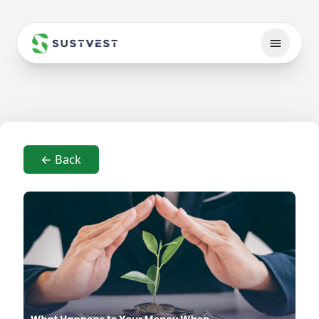
← Back