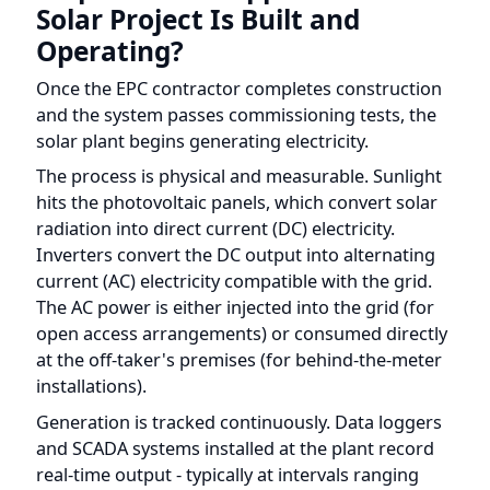
Once the EPC contractor completes construction
and the system passes commissioning tests, the
solar plant begins generating electricity.
The process is physical and measurable. Sunlight
hits the photovoltaic panels, which convert solar
radiation into direct current (DC) electricity.
Inverters convert the DC output into alternating
current (AC) electricity compatible with the grid.
The AC power is either injected into the grid (for
open access arrangements) or consumed directly
at the off-taker's premises (for behind-the-meter
installations).
Generation is tracked continuously. Data loggers
and SCADA systems installed at the plant record
real-time output - typically at intervals ranging
from 1 to 15 minutes - including total energy
produced (kWh), inverter-level performance,
irradiance levels, and any downtime or fault