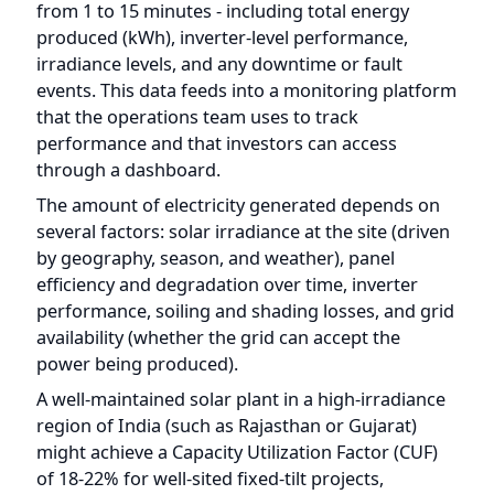
events. This data feeds into a monitoring platform
that the operations team uses to track
performance and that investors can access
through a dashboard.
The amount of electricity generated depends on
several factors: solar irradiance at the site (driven
by geography, season, and weather), panel
efficiency and degradation over time, inverter
performance, soiling and shading losses, and grid
availability (whether the grid can accept the
power being produced).
A well-maintained solar plant in a high-irradiance
region of India (such as Rajasthan or Gujarat)
might achieve a Capacity Utilization Factor (CUF)
of 18-22% for well-sited fixed-tilt projects,
meaning it produces 18-22% of what it
theoretically could if it operated at full capacity 24
hours a day. This translates to a specific yield of