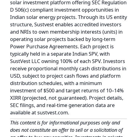
SustVest LLC owning 100% of each SPV. Investors
receive proportional monthly cash distributions in
USD, subject to project cash flows and platform
distribution schedules, with a minimum
investment of $500 and target returns of 10–14%
XIRR (projected, not guaranteed). Project details,
SEC filings, and real-time generation data are
available at
sustvest.com
.
This content is for informational purposes only and
does not constitute an offer to sell or a solicitation of
an offer to buy any securities. Investments in private
offerings under SEC Regulation D are speculative,
illiquid, and involve a high degree of risk, including
the potential loss of the entire investment. Fractional
solar investments are available only to verified
accredited investors as defined under SEC Rule 501(a).
Past performance is not indicative of future results.
The money flow described in this blog is a generalized
illustration of how fractional solar investments are