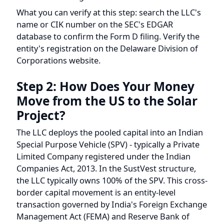
name or CIK number on the SEC's EDGAR
database to confirm the Form D filing. Verify the
entity's registration on the Delaware Division of
Corporations website.
Step 2: How Does Your Money
Move from the US to the Solar
Project?
The LLC deploys the pooled capital into an Indian
Special Purpose Vehicle (SPV) - typically a Private
Limited Company registered under the Indian
Companies Act, 2013. In the SustVest structure,
the LLC typically owns 100% of the SPV. This cross-
border capital movement is an entity-level
transaction governed by India's Foreign Exchange
Management Act (FEMA) and Reserve Bank of
India (RBI) regulations.
As an individual investor, you generally do not