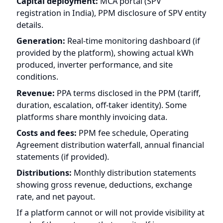
Revenue:
PPA terms disclosed in the PPM (tariff,
duration, escalation, off-taker identity). Some
platforms share monthly invoicing data.
Costs and fees:
PPM fee schedule, Operating
Agreement distribution waterfall, annual financial
statements (if provided).
Distributions:
Monthly distribution statements
showing gross revenue, deductions, exchange
rate, and net payout.
If a platform cannot or will not provide visibility at
each of these stages, that gap itself is
information. The more opaque the money flow,
the more risk you are taking on trust rather than
verification. For a complete evaluation framework,
see our
31-point due diligence checklist
.
Frequently Asked Questions