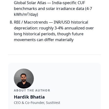
ABOUT THE AUTHOR
Hardik Bhatia
CEO & Co-Founder, SustVest
Hardik Bhatia is the CEO and Co-Founder of
SustVest, a solar IPP and asset management
company ranked #8 in CRISIL's Top 10 Solar
Project Developers in India (CY2025). Under his
leadership, SustVest manages 65+ distributed
solar plants (~30 MW) across India under
OPEX/RESCO and EPC structures.
More by
Hardik
→
LinkedIn