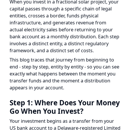
capital passes through a specific chain of legal
entities, crosses a border, funds physical
infrastructure, and generates revenue from
actual electricity sales before returning to your
bank account as a monthly distribution. Each step
involves a distinct entity, a distinct regulatory
framework, and a distinct set of costs.
This blog traces that journey from beginning to
end - step by step, entity by entity - so you can see
exactly what happens between the moment you
transfer funds and the moment a distribution
appears in your account.
Step 1: Where Does Your Money
Go When You Invest?
Your investment begins as a transfer from your
US bank account to a Delaware-registered Limited
Liability Company (LLC). In exchange, you receive