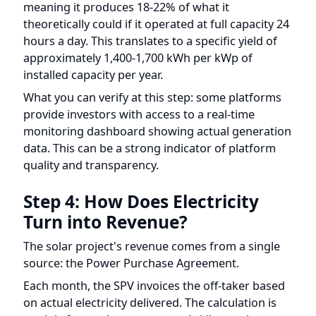
approximately 1,400-1,700 kWh per kWp of
installed capacity per year.
What you can verify at this step: some platforms
provide investors with access to a real-time
monitoring dashboard showing actual generation
data. This can be a strong indicator of platform
quality and transparency.
Step 4: How Does Electricity
Turn into Revenue?
The solar project's revenue comes from a single
source: the Power Purchase Agreement.
Each month, the SPV invoices the off-taker based
on actual electricity delivered. The calculation is
straightforward: revenue equals kilowatt-hours
delivered multiplied by the PPA tariff rate.
For example, if a 500 kW solar plant delivers
60,000 kWh in a given month and the PPA tariff is