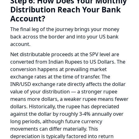
account.
Net distributable proceeds at the SPV level are
converted from Indian Rupees to US Dollars. The
conversion happens at prevailing market
exchange rates at the time of transfer. The
INR/USD exchange rate directly affects the dollar
value of your distribution — a stronger rupee
means more dollars, a weaker rupee means fewer
dollars. Historically, the rupee has depreciated
against the dollar by roughly 3-4% annually over
long periods, although future currency
movements can differ materially. This
depreciation is typically factored into return
projections.
The converted USD proceeds are transferred
from the SPV to the LLC through established
banking channels. The LLC then distributes the
net amount pro-rata to all unit holders based on
their membership interest percentage.