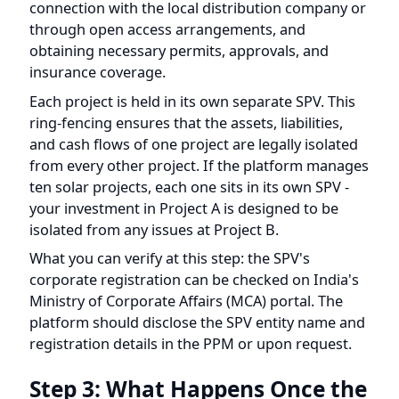
obtaining necessary permits, approvals, and
insurance coverage.
Each project is held in its own separate SPV. This
ring-fencing ensures that the assets, liabilities,
and cash flows of one project are legally isolated
from every other project. If the platform manages
ten solar projects, each one sits in its own SPV -
your investment in Project A is designed to be
isolated from any issues at Project B.
What you can verify at this step: the SPV's
corporate registration can be checked on India's
Ministry of Corporate Affairs (MCA) portal. The
platform should disclose the SPV entity name and
registration details in the PPM or upon request.
Step 3: What Happens Once the
Solar Project Is Built and
Operating?