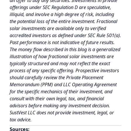
typically structured and may not reflect the exact
process of any specific offering. Prospective investors
should carefully review the Private Placement
Memorandum (PPM) and LLC Operating Agreement
for the specific mechanics of their investment, and
consult with their own legal, tax, and financial
advisors before making any investment decision.
SustVest LLC does not provide investment, legal, or
tax advice.
Sources:
SEC.gov
— EDGAR database for Form D filings;
Rule 506(c) of Regulation D
Delaware Division of Corporations — Entity
registration verification
(
icis.corp.delaware.gov
)
Ministry of Corporate Affairs, India — SPV
corporate registration verification (
mca.gov.in
)