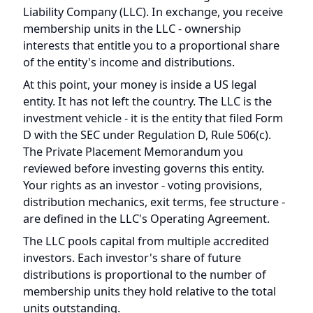
membership units in the LLC - ownership
interests that entitle you to a proportional share
of the entity's income and distributions.
At this point, your money is inside a US legal
entity. It has not left the country. The LLC is the
investment vehicle - it is the entity that filed Form
D with the SEC under Regulation D, Rule 506(c).
The Private Placement Memorandum you
reviewed before investing governs this entity.
Your rights as an investor - voting provisions,
distribution mechanics, exit terms, fee structure -
are defined in the LLC's Operating Agreement.
The LLC pools capital from multiple accredited
investors. Each investor's share of future
distributions is proportional to the number of
membership units they hold relative to the total
units outstanding.
What you can verify at this step: search the LLC's