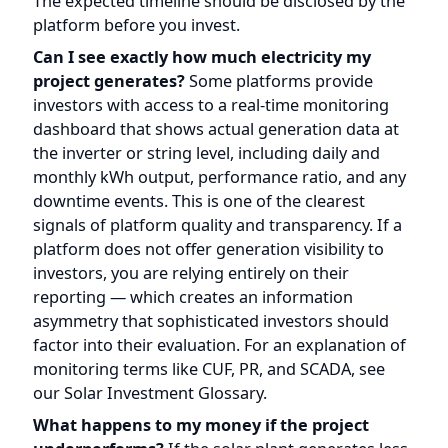
downtime events. This is one of the clearest
signals of platform quality and transparency. If a
platform does not offer generation visibility to
investors, you are relying entirely on their
reporting — which creates an information
asymmetry that sophisticated investors should
factor into their evaluation. For an explanation of
monitoring terms like CUF, PR, and SCADA, see
our
Solar Investment Glossary
.
What happens to my money if the project
underperforms?
If the solar plant generates less
electricity than projected — due to lower
irradiance, equipment issues, grid curtailment, or
other factors — revenue decreases
proportionally, and your monthly distribution
decreases with it. The project does not guarantee
a fixed return. In a worst-case scenario involving
sustained underperformance, equipment failure,