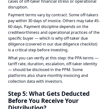
60 days. Payment discipline depends on the
creditworthiness and operational practices of the
specific buyer — which is why off-taker due
diligence (covered in our
due diligence checklist
)
is a critical step before investing.
What you can verify at this step: the PPA terms —
tariff rate, duration, escalation, off-taker identity
— should be disclosed in the PPM. Some
platforms also share monthly invoicing and
collection data with investors.
Step 5: What Gets Deducted
Before You Receive Your
Distribution?
Not all of the gross revenue reaches investors.
Several categories of costs are deducted before
the net distributable amount is calculated.