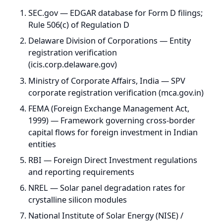
FEMA (Foreign Exchange Management Act,
1999) — Framework governing cross-border
capital flows for foreign investment in Indian
entities
RBI — Foreign Direct Investment regulations
and reporting requirements
NREL — Solar panel degradation rates for
crystalline silicon modules
National Institute of Solar Energy (NISE) /
Global Solar Atlas — India-specific CUF
benchmarks and solar irradiance data (4-7
kWh/m²/day)
RBI / Macrotrends — INR/USD historical
depreciation: roughly 3-4% annualized over
long historical periods, though future
movements can differ materially