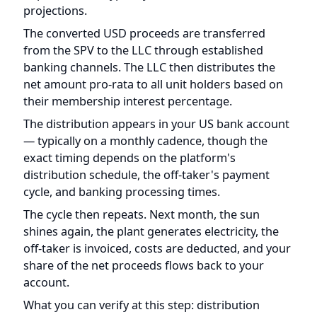
The distribution appears in your US bank account
— typically on a monthly cadence, though the
exact timing depends on the platform's
distribution schedule, the off-taker's payment
cycle, and banking processing times.
The cycle then repeats. Next month, the sun
shines again, the plant generates electricity, the
off-taker is invoiced, costs are deducted, and your
share of the net proceeds flows back to your
account.
What you can verify at this step: distribution
statements from the platform should show the
gross revenue, deductions, exchange rate used,
and net amount distributed. Over time, you can
track actual distributions against the projected
returns in the PPM to assess whether the project
is performing as expected.